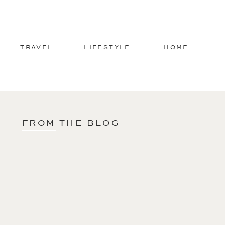
TRAVEL
LIFESTYLE
HOME
FROM THE BLOG