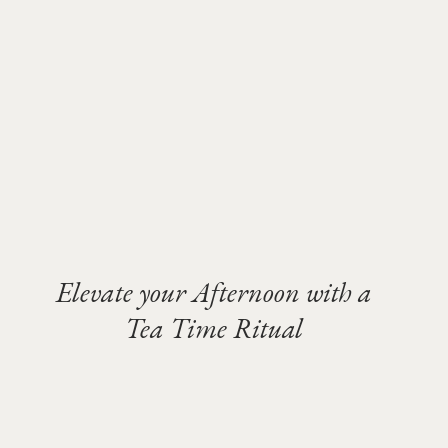
Elevate your Afternoon with a
Tea Time Ritual