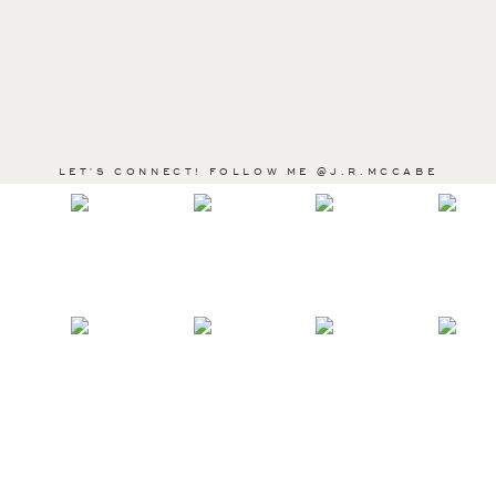
LET'S CONNECT! FOLLOW ME @J.R.MCCABE