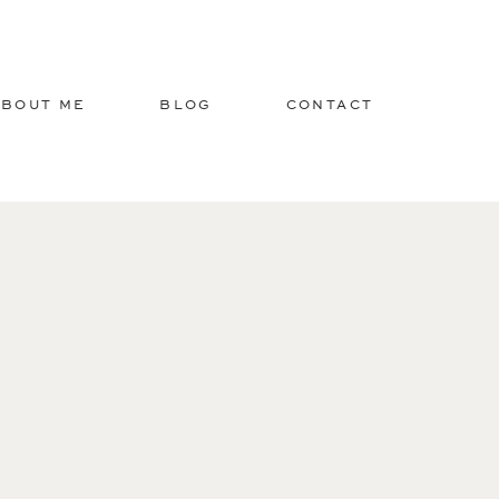
ABOUT ME
BLOG
CONTACT