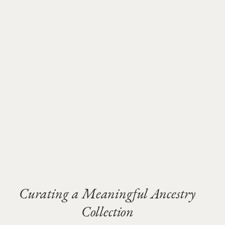
Curating a Meaningful Ancestry
Collection