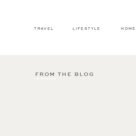
TRAVEL
LIFESTYLE
HOME
FROM THE BLOG