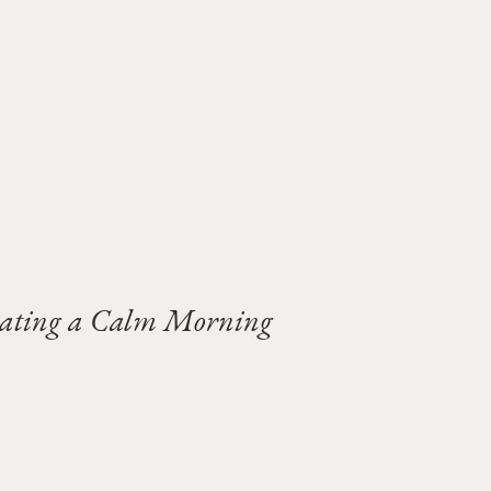
vating a Calm Morning