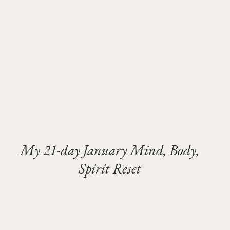
My 21-day January Mind, Body,
Spirit Reset