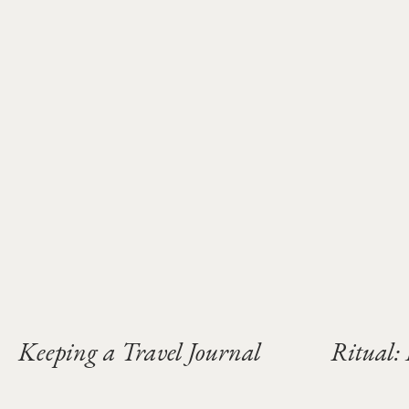
Keeping a Travel Journal
Ritual: