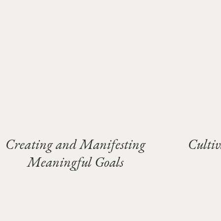
Creating and Manifesting
Culti
Meaningful Goals