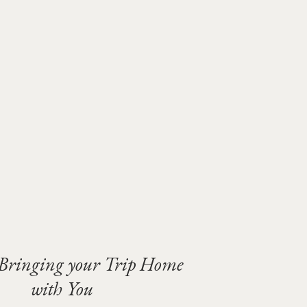
 Bringing your Trip Home
with You