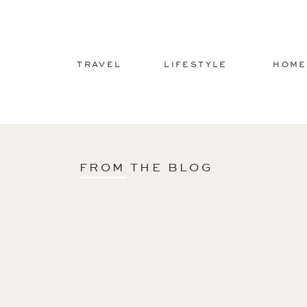
TRAVEL
LIFESTYLE
HOME
FROM THE BLOG