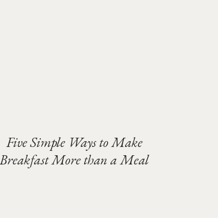
Five Simple Ways to Make
Breakfast More than a Meal