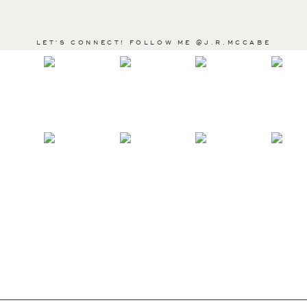
LET'S CONNECT! FOLLOW ME @J.R.MCCABE