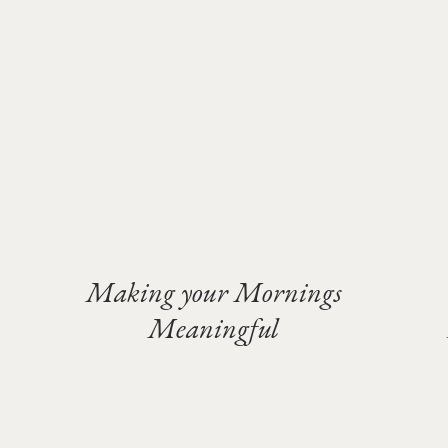
Making your Mornings
Meaningful