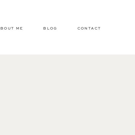
ABOUT ME
BLOG
CONTACT